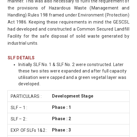
manner. This was also necessary to fulfil the requirement of
the provisions of Hazardous Waste (Management and
Handling) Rules 198 framed under Environment (Protection)
Act 1986. Keeping these requirements in mind the GESCSL
had developed and constructed a Common Secured Landfill
Facility for the safe disposal of solid waste generated by
industrial units.
SLF DETAILS
Initially SLF No. 1 & SLF No. 2 were constructed. Later
these two sites were expanded and after full capacity
utilisation were capped and a green vegetal layer was
developed.
Development Stage
Phase : 1
Phase : 2
Phase : 3