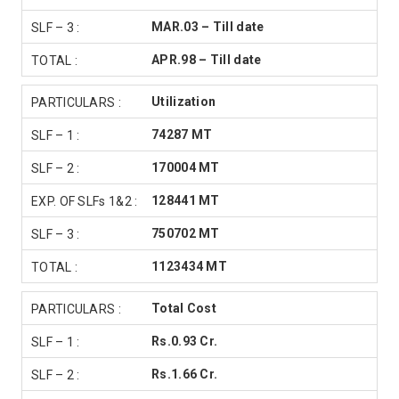
MAR.03 – Till date
APR.98 – Till date
Utilization
74287 MT
170004 MT
128441 MT
750702 MT
1123434 MT
Total Cost
Rs.0.93 Cr.
Rs.1.66 Cr.