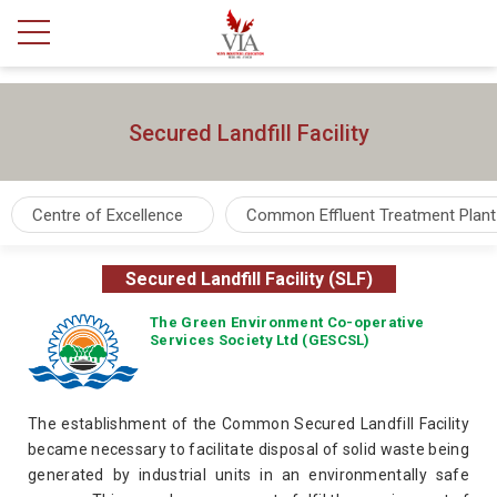
Secured Landfill Facility
Centre of Excellence
Common Effluent Treatment Plant
Secured Landfill Facility (SLF)
The Green Environment Co-operative
Services Society Ltd (GESCSL)
The establishment of the Common Secured Landfill Facility
became necessary to facilitate disposal of solid waste being
generated by industrial units in an environmentally safe