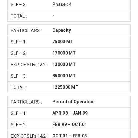
Phase : 4
-
Capacity
75000 MT
170000 MT
130000 MT
850000 MT
1225000 MT
Period of Operation
APR.98 – JAN.99
FEB.99 – OCT.01
OCT.01 – FEB.03