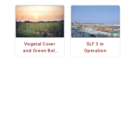
Vegetal Cover
SLF 3 in
and Green Belt
Operation
on SLFs 1 & 2