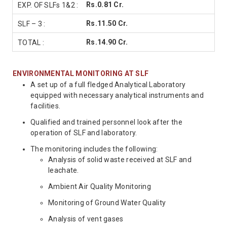
Rs.0.81 Cr.
Rs.11.50 Cr.
Rs.14.90 Cr.
ENVIRONMENTAL MONITORING AT SLF
A set up of a full fledged Analytical Laboratory
equipped with necessary analytical instruments and
facilities.
Qualified and trained personnel look after the
operation of SLF and laboratory.
The monitoring includes the following:
Analysis of solid waste received at SLF and
leachate.
Ambient Air Quality Monitoring
Monitoring of Ground Water Quality
Analysis of vent gases