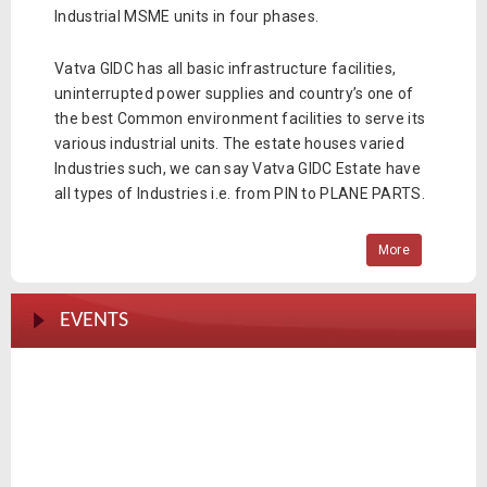
Industrial MSME units in four phases.
Vatva GIDC has all basic infrastructure facilities,
uninterrupted power supplies and country’s one of
the best Common environment facilities to serve its
various industrial units. The estate houses varied
Industries such, we can say Vatva GIDC Estate have
all types of Industries i.e. from PIN to PLANE PARTS.
More
EVENTS