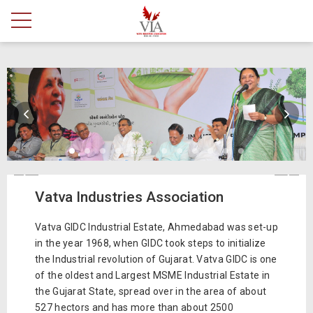
Vatva Industries Association
Vatva GIDC Industrial Estate, Ahmedabad was set-up
in the year 1968, when GIDC took steps to initialize
the Industrial revolution of Gujarat. Vatva GIDC is one
of the oldest and Largest MSME Industrial Estate in
the Gujarat State, spread over in the area of about
527 hectors and has more than about 2500