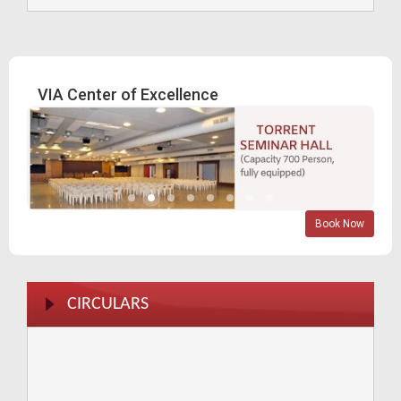
Blood Donation Camp - 2024
A Milestone Achievement Fifty Glorious years of Vatva
VIA Center of Excellence
Industries Association
VIA Directory Launching 31.07.2023
Safety seminar by Torrent Power Ltd
Book Now
Divya Bhaskar Expo 15 & 16 - 12- 23
CIRCULARS
Blood Donation 16-9-23
Blood donation 2022
AMC TB Kit 18-12-23
AMC _ 12-12-23