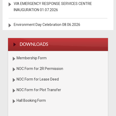
VIA EMERGENCY RESPONSE SERVICES CENTRE
INAUGURATION 01.07.2026
Environment Day Celebration 08.06.2026
VIACT HOSPITAL KHATMAHURAT 21.03.2026
DOWNLOADS
BOILER SAFETY SEMINAR 18.03.2026
Membership Form
Plantation Drive During the Year 20.02.2026
NOC Form for 2R Permission
NOC Form for Lease Deed
ZIMBAWAY DELEGATION Visit at VIA 30.01.2026
NOC Form for Plot Transfer
MACHHUNAGAR BRIDE INAUGURATION 19.01.2026
Hall Booking Form
Blood Donation Drive 19th September - 2025