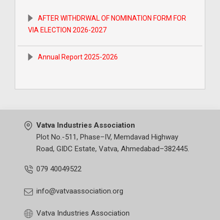
EC Meeeting at SV-1 27.12.2023
AFTER WITHDRWAL OF NOMINATION FORM FOR
VIA ELECTION 2026-2027
Narcotics Programme at VIA 15.02.2024
Annual Report 2025-2026
Lghu Udyog Bharti - Udyami Samelan at 12.03.2024
ELECTION CIRCULAR For 2026-2027
CWC- Vadodara at 02.01.2024
After Withdrawal of Nomination Form for VIA
Seminar on Income Tax 43 B(h) by CA at VIA 01.03.2024
Election 2025-2026
Vatva Industries Association
Plot No.-511, Phase–IV, Memdavad Highway
Annual Report 2024-2025
Road, GIDC Estate, Vatva, Ahmedabad–382445.
079 40049522
ELECTION CIRCULAR For 2025-2026
info@vatvaassociation.org
AFTER WITHDRAWL OF NOMINATION FORM FOR
Vatva Industries Association
ELECTION 2024-2025