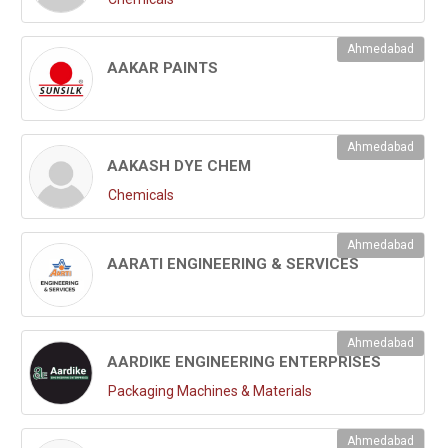
Ahmedabad
AAKAR PAINTS
Ahmedabad
AAKASH DYE CHEM
Chemicals
Ahmedabad
AARATI ENGINEERING & SERVICES
Ahmedabad
AARDIKE ENGINEERING ENTERPRISES
Packaging Machines & Materials
Ahmedabad