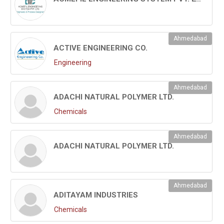
Ahmedabad
ACTIVE ENGINEERING CO.
Engineering
Ahmedabad
ADACHI NATURAL POLYMER LTD.
Chemicals
Ahmedabad
ADACHI NATURAL POLYMER LTD.
Ahmedabad
ADITAYAM INDUSTRIES
Chemicals