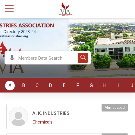
A
B
C
D
E
F
G
H
I
J
Ahmedabad
A. K. INDUSTRIES
Chemicals