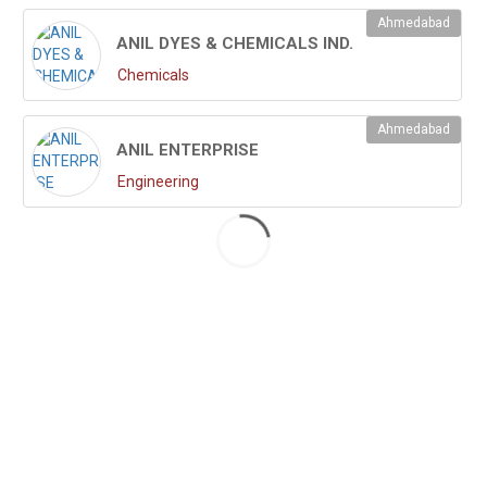
Ahmedabad
ANIL DYES & CHEMICALS IND.
Chemicals
Ahmedabad
ANIL ENTERPRISE
Engineering