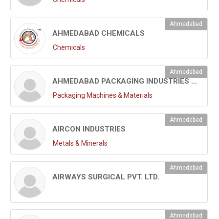
Ahmedabad
AHMEDABAD CHEMICALS
Chemicals
Ahmedabad
AHMEDABAD PACKAGING INDUSTRIES LTD.
Packaging Machines & Materials
Ahmedabad
AIRCON INDUSTRIES
Metals & Minerals
Ahmedabad
AIRWAYS SURGICAL PVT. LTD.
Ahmedabad