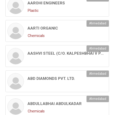
AAROHI ENGINEERS
Plastic
Ahmedabad
AARTI ORGANIC
Chemicals
Ahmedabad
AASHVI STEEL (C/O. KALPESHBHAI V PATEL)
Ahmedabad
ABD DIAMONDS PVT. LTD.
Ahmedabad
ABDULLABHAI ABDULKADAR
Chemicals