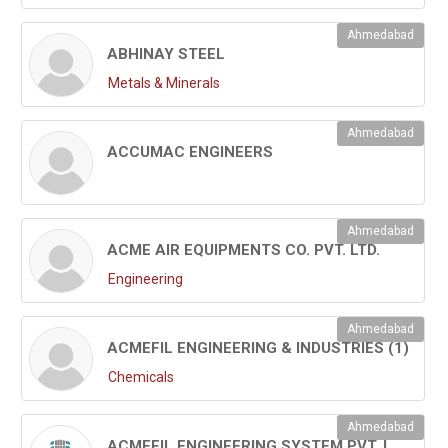
Ahmedabad
ABHINAY STEEL
Metals & Minerals
Ahmedabad
ACCUMAC ENGINEERS
Ahmedabad
ACME AIR EQUIPMENTS CO. PVT. LTD.
Engineering
Ahmedabad
ACMEFIL ENGINEERING & INDUSTRIES (1)
Chemicals
Ahmedabad
ACMEFIL ENGINEERING SYSTEM PVT. LTD.