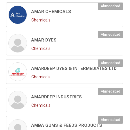
Ahmedabad
AMAR CHEMICALS
Chemicals
Ahmedabad
AMAR DYES
Chemicals
Ahmedabad
AMARDEEP DYES & INTERMEDIATES LTD.
Chemicals
Ahmedabad
AMARDEEP INDUSTRIES
Chemicals
Ahmedabad
AMBA GUMS & FEEDS PRODUCTS