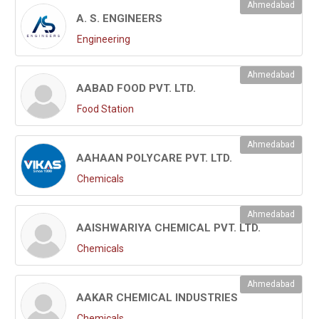
Ahmedabad
A. S. ENGINEERS
Engineering
Ahmedabad
AABAD FOOD PVT. LTD.
Food Station
Ahmedabad
AAHAAN POLYCARE PVT. LTD.
Chemicals
Ahmedabad
AAISHWARIYA CHEMICAL PVT. LTD.
Chemicals
Ahmedabad
AAKAR CHEMICAL INDUSTRIES
Chemicals