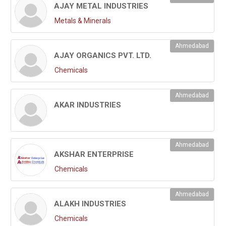
AJAY METAL INDUSTRIES
Metals & Minerals
Ahmedabad
AJAY ORGANICS PVT. LTD.
Chemicals
Ahmedabad
AKAR INDUSTRIES
Ahmedabad
AKSHAR ENTERPRISE
Chemicals
Ahmedabad
ALAKH INDUSTRIES
Chemicals