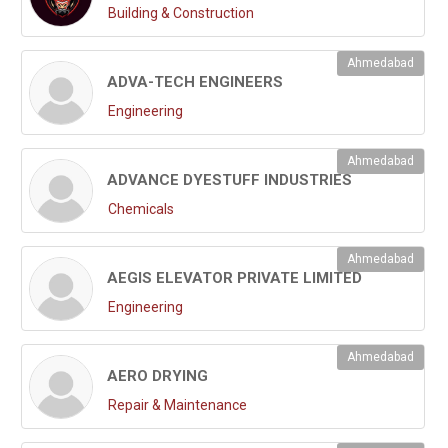
Building & Construction
Ahmedabad
ADVA-TECH ENGINEERS
Engineering
Ahmedabad
ADVANCE DYESTUFF INDUSTRIES
Chemicals
Ahmedabad
AEGIS ELEVATOR PRIVATE LIMITED
Engineering
Ahmedabad
AERO DRYING
Repair & Maintenance