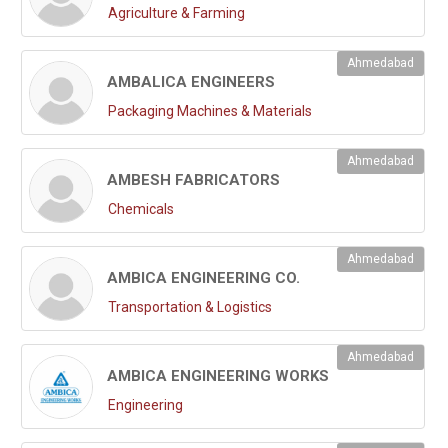
Agriculture & Farming
Ahmedabad
AMBALICA ENGINEERS
Packaging Machines & Materials
Ahmedabad
AMBESH FABRICATORS
Chemicals
Ahmedabad
AMBICA ENGINEERING CO.
Transportation & Logistics
Ahmedabad
AMBICA ENGINEERING WORKS
Engineering