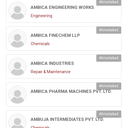
Ahmedabad
AMBICA ENGINEERING WORKS
Engineering
Ahmedabad
AMBICA FINECHEM LLP
Chemicals
Ahmedabad
AMBICA INDUSTRIES
Repair & Maintenance
Ahmedabad
AMBICA PHARMA MACHINES PVT. LTD.
Ahmedabad
AMBUJA INTERMEDIATES PVT. LTD.
Chemicals