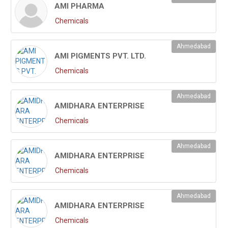
AMI PHARMA
Chemicals
Ahmedabad
AMI PIGMENTS PVT. LTD.
Chemicals
Ahmedabad
AMIDHARA ENTERPRISE
Chemicals
Ahmedabad
AMIDHARA ENTERPRISE
Chemicals
Ahmedabad
AMIDHARA ENTERPRISE
Chemicals