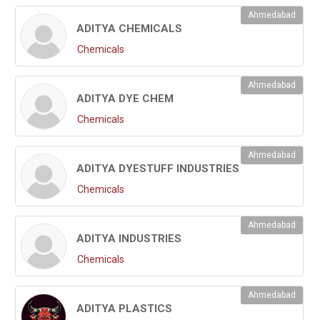
Ahmedabad
ADITYA CHEMICALS
Chemicals
Ahmedabad
ADITYA DYE CHEM
Chemicals
Ahmedabad
ADITYA DYESTUFF INDUSTRIES
Chemicals
Ahmedabad
ADITYA INDUSTRIES
Chemicals
Ahmedabad
ADITYA PLASTICS