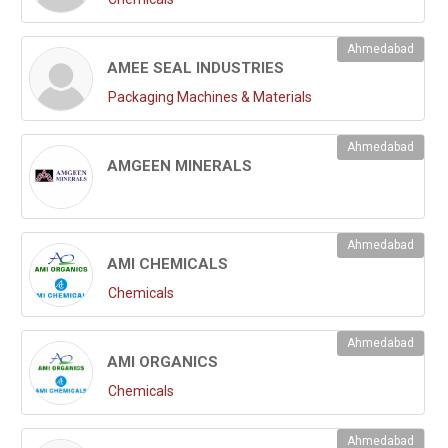
Ahmedabad
AMEE SEAL INDUSTRIES
Packaging Machines & Materials
Ahmedabad
AMGEEN MINERALS
Ahmedabad
AMI CHEMICALS
Chemicals
Ahmedabad
AMI ORGANICS
Chemicals
Ahmedabad