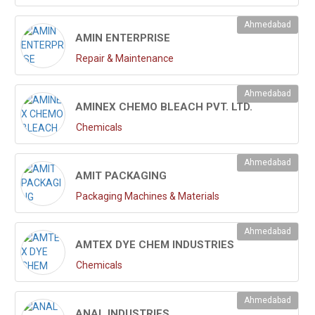
Ahmedabad
AMIN ENTERPRISE
Repair & Maintenance
Ahmedabad
AMINEX CHEMO BLEACH PVT. LTD.
Chemicals
Ahmedabad
AMIT PACKAGING
Packaging Machines & Materials
Ahmedabad
AMTEX DYE CHEM INDUSTRIES
Chemicals
Ahmedabad
ANAL INDUSTRIES