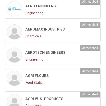
Ahmedabad
AERO ENGINEERS
Engineering
Ahmedabad
AEROMAX INDUSTRIES
Chemicals
Ahmedabad
AEROTECH ENGINEERS
Engineering
Ahmedabad
AGRI FLOURS
Food Station
Ahmedabad
AGRI W. S. PRODUCTS
Chemicals