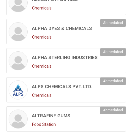
Chemicals
Ahmedabad
ALPHA DYES & CHEMICALS
Chemicals
Ahmedabad
ALPHA STERLING INDUSTRIES
Chemicals
Ahmedabad
ALPS CHEMICALS PVT. LTD.
Chemicals
Ahmedabad
ALTRAFINE GUMS
Food Station