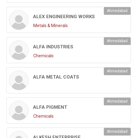
Ahmedabad
ALEX ENGINEERING WORKS
Metals & Minerals
Ahmedabad
ALFA INDUSTRIES
Chemicals
Ahmedabad
ALFA METAL COATS
Ahmedabad
ALFA PIGMENT
Chemicals
Ahmedabad
ALKESH ENTERPRISE