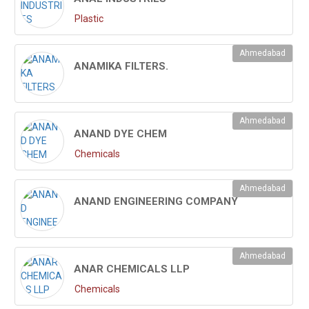
Plastic
Ahmedabad
ANAMIKA FILTERS.
Ahmedabad
ANAND DYE CHEM
Chemicals
Ahmedabad
ANAND ENGINEERING COMPANY
Ahmedabad
ANAR CHEMICALS LLP
Chemicals