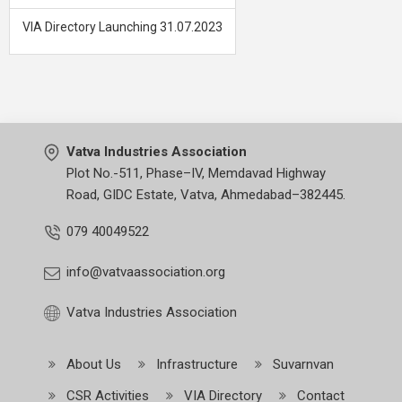
VIA Directory Launching 31.07.2023
Vatva Industries Association
Plot No.-511, Phase–IV, Memdavad Highway
Road, GIDC Estate, Vatva, Ahmedabad–382445.
079 40049522
info@vatvaassociation.org
Vatva Industries Association
About Us
Infrastructure
Suvarnvan
CSR Activities
VIA Directory
Contact