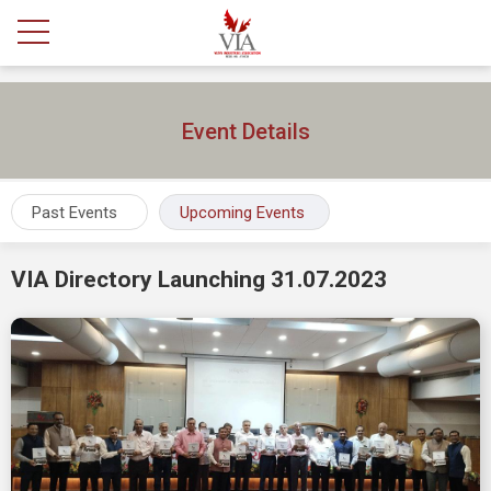
Event Details
Past Events
Upcoming Events
VIA Directory Launching 31.07.2023