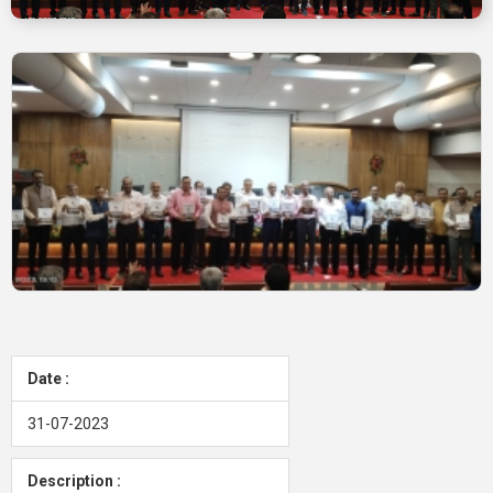
Date :
31-07-2023
Description :