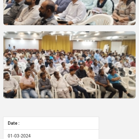
Date :
01-03-2024