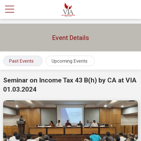
Event Details
Past Events
Upcoming Events
Seminar on Income Tax 43 B(h) by CA at VIA
01.03.2024