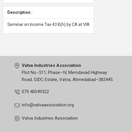
Description :
Seminar on Income Tax 43 B(h) by CA at VIA
Vatva Industries Association
Plot No.-511, Phase–IV, Memdavad Highway
Road, GIDC Estate, Vatva, Ahmedabad–382445.
079 40049522
info@vatvaassociation.org
Vatva Industries Association