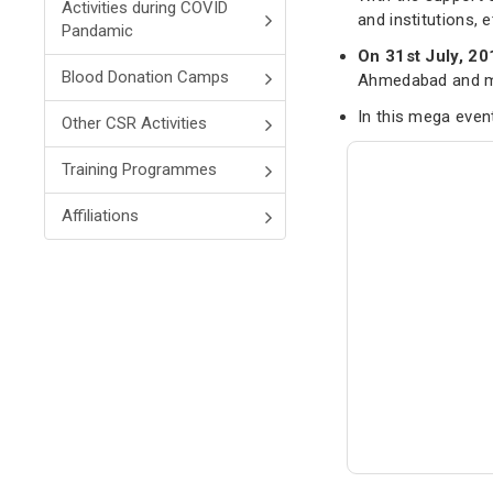
Activities during COVID
and institutions, 
Pandamic
On 31st July, 20
Blood Donation Camps
Ahmedabad and ma
In this mega eve
Other CSR Activities
Training Programmes
Affiliations