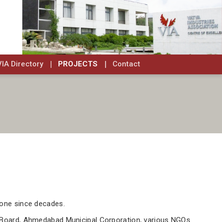
VIA Directory
PROJECTS
Contact
Zone since decades.
rol Board, Ahmedabad Municipal Corporation, various NGOs