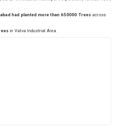
.
bad had planted more than 650000 Trees
across
rees
in Vatva Industrial Area.