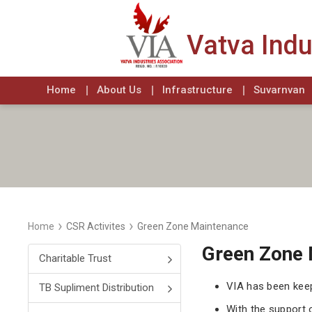
Vatva Indu
Home
About Us
Infrastructure
Suvarnvan
›
›
Home
CSR Activites
Green Zone Maintenance
Green Zone 
Charitable Trust
VIA has been kee
TB Supliment Distribution
With the support 