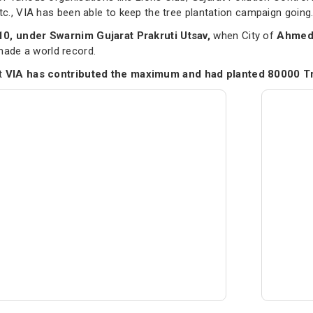
etc., VIA has been able to keep the tree plantation campaign going
10, under Swarnim Gujarat Prakruti Utsav,
when City of
Ahmeda
de a world record.
nt
VIA has contributed the maximum and had planted 80000 T