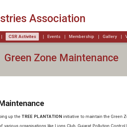
stries Association
CSR Activites
Events
Membership
Gallery
Green Zone Maintenance
Maintenance
ping up the
TREE PLANTATION
initiative to maintain the Green 
of various organisations like Lions Club, Gujarat Pollution Cont