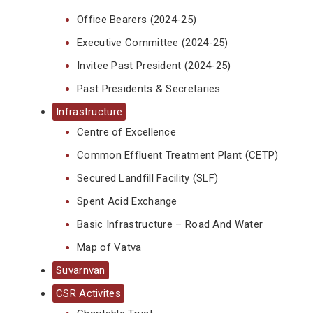
Office Bearers (2024-25)
Executive Committee (2024-25)
Invitee Past President (2024-25)
Past Presidents & Secretaries
Infrastructure
Centre of Excellence
Common Effluent Treatment Plant (CETP)
Secured Landfill Facility (SLF)
Spent Acid Exchange
Basic Infrastructure – Road And Water
Map of Vatva
Suvarnvan
CSR Activites