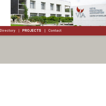
Directory
PROJECTS
Contact