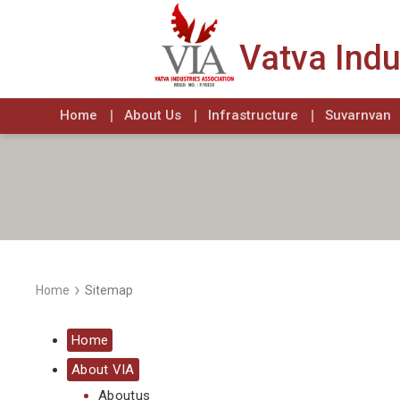
Vatva Indu
Home
About Us
Infrastructure
Suvarnvan
›
Home
Sitemap
Home
About VIA
Aboutus