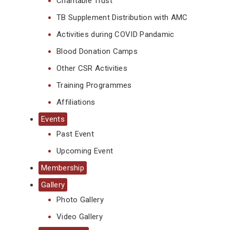
Charitable Trust
TB Supplement Distribution with AMC
Activities during COVID Pandamic
Blood Donation Camps
Other CSR Activities
Training Programmes
Affiliations
Events
Past Event
Upcoming Event
Membership
Gallery
Photo Gallery
Video Gallery