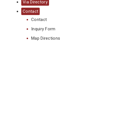
Via Directory
Contact
Contact
Inquiry Form
Map Directions