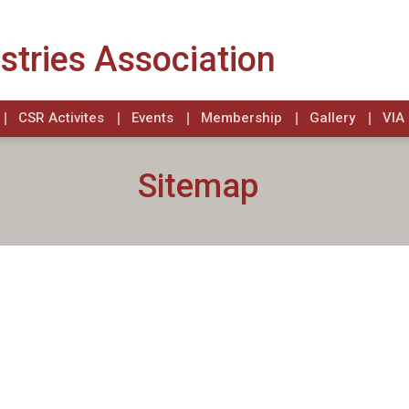
stries Association
CSR Activites
Events
Membership
Gallery
VIA 
Sitemap